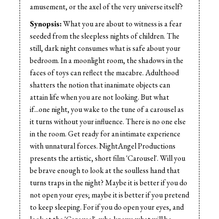
Editor:
Warren Nightingale
amusement, or the axel of the very universe itself?
Music:
Gorgeous 9
Synopsis:
What you are about to witness is a fear
Cast:
Charlie Shymko
seeded from the sleepless nights of children. The
still, dark night consumes what is safe about your
bedroom. In a moonlight room, the shadows in the
faces of toys can reflect the macabre. Adulthood
shatters the notion that inanimate objects can
attain life when you are not looking. But what
if...one night, you wake to the tune of a carousel as
it turns without your influence. There is no one else
in the room. Get ready for an intimate experience
with unnatural forces. NightAngel Productions
presents the artistic, short film 'Carousel'. Will you
be brave enough to look at the soulless hand that
turns traps in the night? Maybe it is better if you do
not open your eyes; maybe it is better if you pretend
to keep sleeping. For if you do open your eyes, and