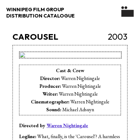
WINNIPEG FILM GROUP
DISTRIBUTION CATALOGUE
CAROUSEL
2003
Cast & Crew
Director:
Warren Nightingale
Producer:
Warren Nightingale
Writer:
Warren Nightingale
Cinematographer:
Warren Nightingale
Sound:
Michael Adsuyn
Animation:
Charlie Shymko
Animation:
Michael Adsuyn
Directed by
Warren Nightingale
Animation:
Warren Nightingale
Logline:
What, finally, is the 'Carousel'? A harmless