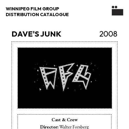
WINNIPEG FILM GROUP
DISTRIBUTION CATALOGUE
DAVE'S JUNK
2008
Cast & Crew
Director:
Walter Forsberg