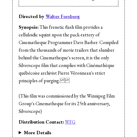
Directed by
Walter Forsberg
Synopsis:
This frenetic flash film provides a
celluloidic squint upon the pack-rattery of
Cinematheque Programmer Dave Barber. Compiled
from the thousands of movie trailers that slumber
behind the Cinematheque's screen, it is the only
Silverscope film that complies with Cinémathèque
québécoise archivist Pierre Véronneau's strict
principles of purging.
(This film was commissioned by the Winnipeg Film
Group's Cinematheque for its 25th anniversary,
Silverscope)
Distribution Contact:
WFG
More Details