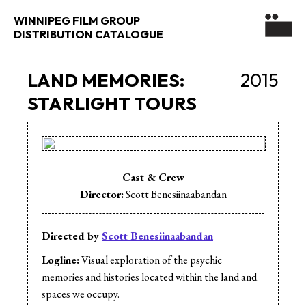
WINNIPEG FILM GROUP
DISTRIBUTION CATALOGUE
LAND MEMORIES:
2015
STARLIGHT TOURS
Cast & Crew
Director:
Scott Benesiinaabandan
Directed by
Scott Benesiinaabandan
Logline:
Visual exploration of the psychic
memories and histories located within the land and
spaces we occupy.