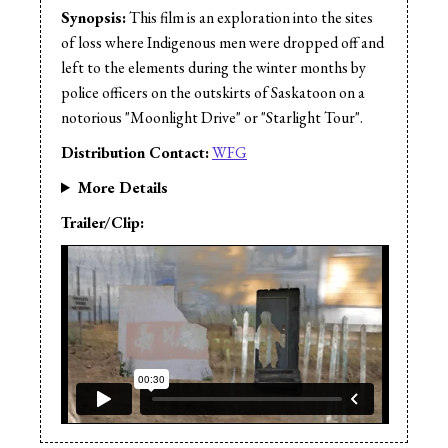
Synopsis:
This film is an exploration into the sites
of loss where Indigenous men were dropped off and
left to the elements during the winter months by
police officers on the outskirts of Saskatoon on a
notorious "Moonlight Drive" or "Starlight Tour".
Distribution Contact:
WFG
More Details
Trailer/Clip: