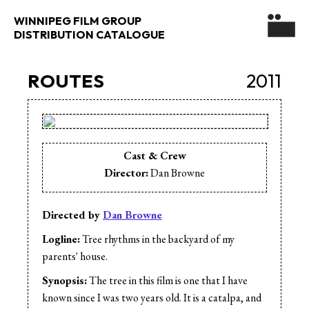
WINNIPEG FILM GROUP
DISTRIBUTION CATALOGUE
ROUTES
2011
Cast & Crew
Director:
Dan Browne
Directed by
Dan Browne
Logline:
Tree rhythms in the backyard of my
parents' house.
Synopsis:
The tree in this film is one that I have
known since I was two years old. It is a catalpa, and