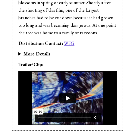
blossoms in spring or early summer. Shortly after
the shooting of this film, one of the largest
branches had to be cut down because it had grown
too long and was becoming dangerous. At one point
the tree was home to a family of raccoons.
Distribution Contact:
WFG
More Details
Trailer/Clip: